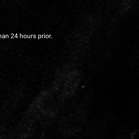
han 24 hours prior.