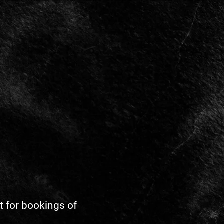
ot for bookings of