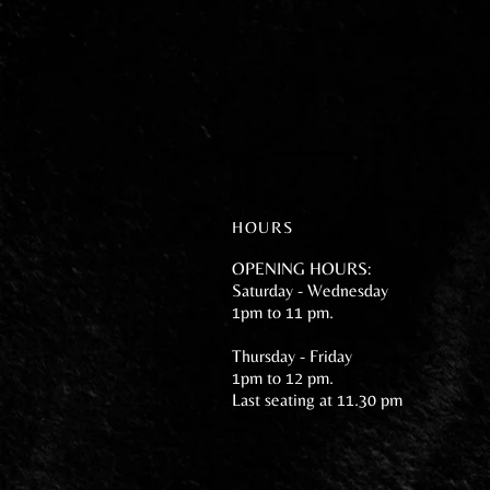
HOURS
OPENING HOURS:
Saturday - Wednesday
1pm to 11 pm.
Thursday - Friday
1pm to 12 pm.
Last seating at 11.30 pm