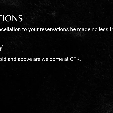
TIONS
cellation to your reservations be made no less t
Y
 old and above are welcome at OFK.