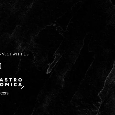
NNECT WITH US
eers