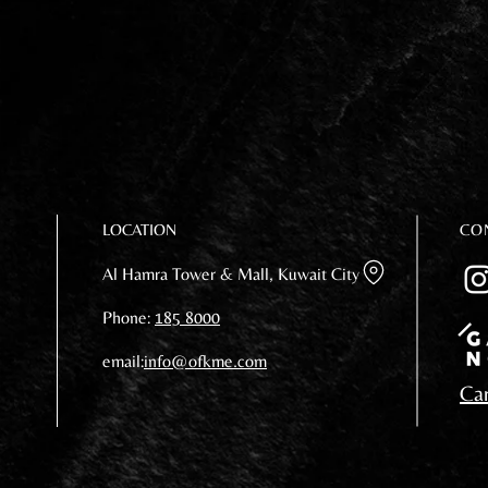
LOCATION
CO
Al Hamra Tower & Mall, Kuwait City
Phone:
185 8000
email:
info@ofkme.com
Car