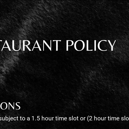
TAURANT POLICY
IONS
subject to a 1.5 hour time slot or (2 hour time sl
.