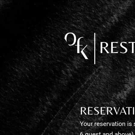
RES
RESERVAT
Your reservation is 
6 guest and above)