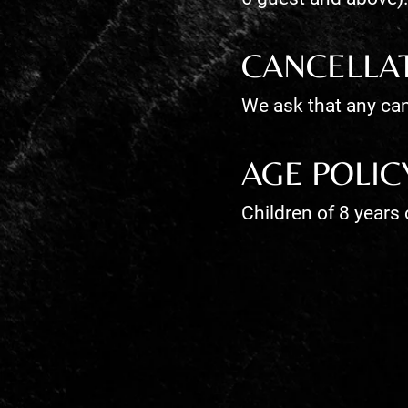
CANCELLA
We ask that any can
AGE POLIC
Children of 8 years